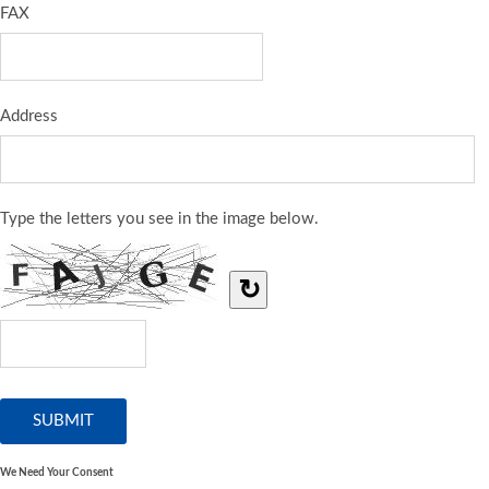
FAX
Address
Type the letters you see in the image below.
↻
We Need Your Consent