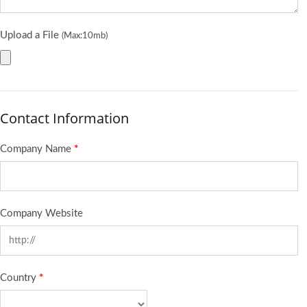
Upload a File
(Max:10mb)
Contact Information
Company Name
*
Company Website
Country
*