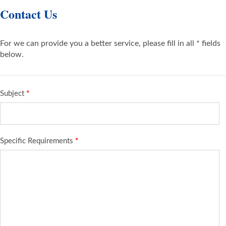
Contact Us
For we can provide you a better service, please fill in all * fields
below.
Subject
*
Specific Requirements
*