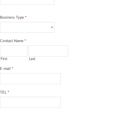
Business Type
*
Contact Name
*
First
Last
E-mail
*
TEL
*