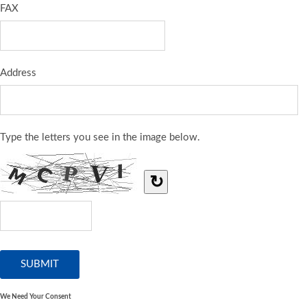
FAX
Address
Type the letters you see in the image below.
↻
We Need Your Consent