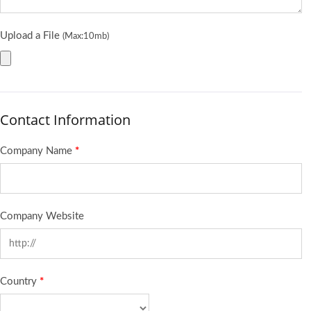
Upload a File
(Max:10mb)
Contact Information
Company Name
*
Company Website
Country
*