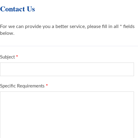
Contact Us
For we can provide you a better service, please fill in all * fields
below.
Subject
*
Specific Requirements
*