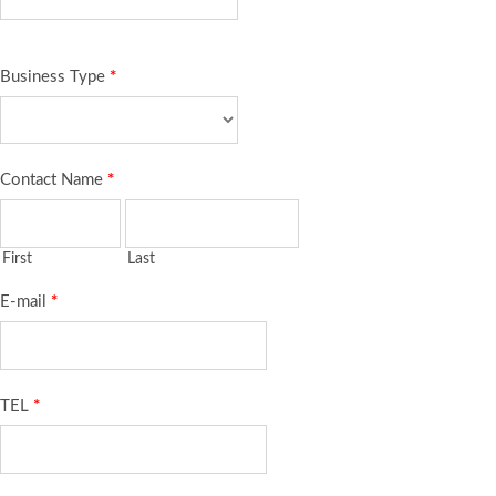
Business Type
*
Contact Name
*
First
Last
E-mail
*
TEL
*