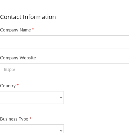
Contact Information
Company Name
*
Company Website
Country
*
Business Type
*