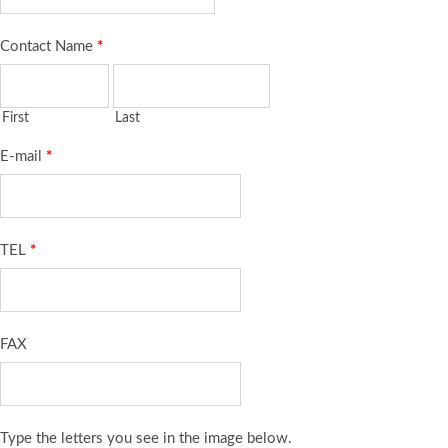
Contact Name
*
First
Last
E-mail
*
TEL
*
FAX
Type the letters you see in the image below.