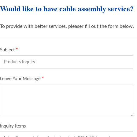
Would like to have cable assembly service?
To provide with better services, pleaser fill out the form below.
Subject
*
Leave Your Message
*
Inquiry Items