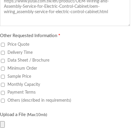
Other Requested Information
*
Price Quote
Delivery Time
Data Sheet / Brochure
Minimum Order
Sample Price
Monthly Capacity
Payment Terms
Others (described in requirements)
Upload a File
(Max:10mb)