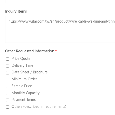
Inquiry Items
Other Requested Information
*
Price Quote
Delivery Time
Data Sheet / Brochure
Minimum Order
Sample Price
Monthly Capacity
Payment Terms
Others (described in requirements)