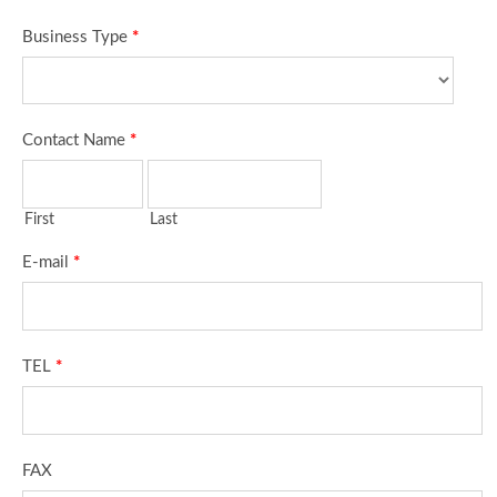
Business Type
*
Contact Name
*
First
Last
E-mail
*
TEL
*
FAX