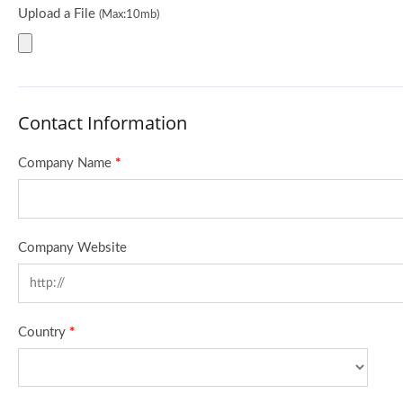
Upload a File
(Max:10mb)
Contact Information
Company Name
*
Company Website
Country
*