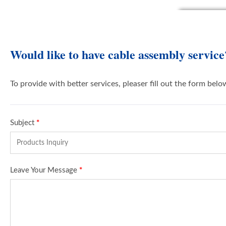
Would like to have cable assembly service
To provide with better services, pleaser fill out the form belo
Subject
*
Leave Your Message
*