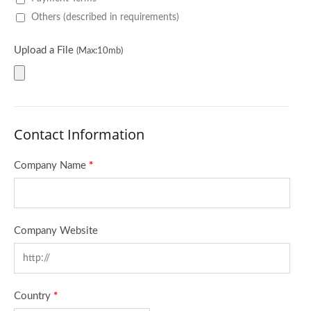
Others (described in requirements)
Upload a File
(Max:10mb)
Contact Information
Company Name
*
Company Website
Country
*