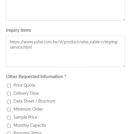
Inquiry Items
Other Requested Information
*
Price Quote
Delivery Time
Data Sheet / Brochure
Minimum Order
Sample Price
Monthly Capacity
Payment Terms