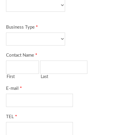
Business Type
*
Contact Name
*
First
Last
E-mail
*
TEL
*