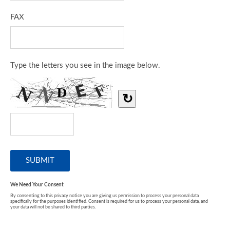
FAX
Type the letters you see in the image below.
↻
We Need Your Consent
By consenting to this privacy notice you are giving us permission to process your personal data
specifically for the purposes identified. Consent is required for us to process your personal data, and
your data will not be shared to third parties.