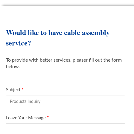
Would like to have cable assembly
service?
To provide with better services, pleaser fill out the form
below.
Subject
*
Leave Your Message
*