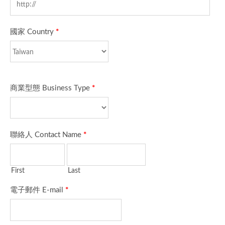
國家 Country
*
商業型態 Business Type
*
聯絡人 Contact Name
*
First
Last
電子郵件 E-mail
*