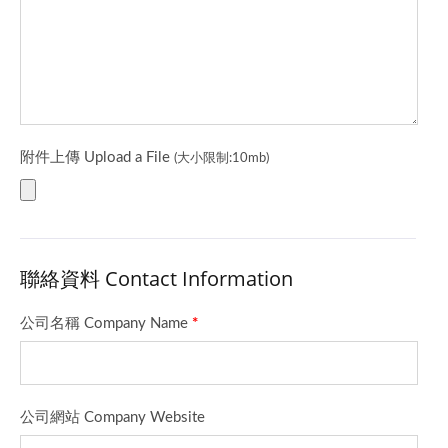
附件上傳 Upload a File
(大小限制:10mb)
聯絡資料 Contact Information
公司名稱 Company Name
*
公司網站 Company Website