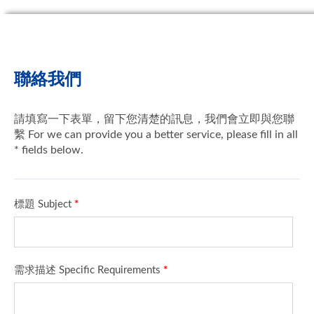
聯絡我們
請填寫一下表單，留下您清楚的訊息，我們會立即與您聯
繫 For we can provide you a better service, please fill in all
* fields below.
標題 Subject
*
需求描述 Specific Requirements
*