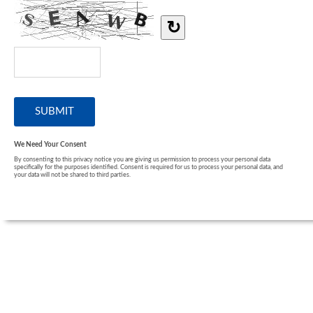
↻
We Need Your Consent
By consenting to this privacy notice you are giving us permission to process your personal data
specifically for the purposes identified. Consent is required for us to process your personal data, and
your data will not be shared to third parties.