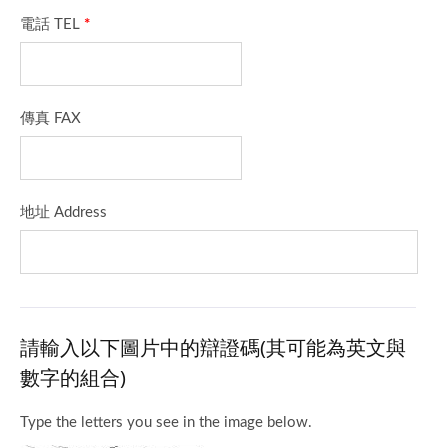
電話 TEL
*
傳真 FAX
地址 Address
請輸入以下圖片中的辯證碼(其可能為英文與
數字的組合)
Type the letters you see in the image below.