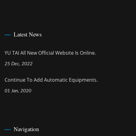
Latest News
YU TAI All New Official Website Is Online.
25 Dec, 2022
Continue To Add Automatic Equipments.
01 Jan, 2020
Navigation