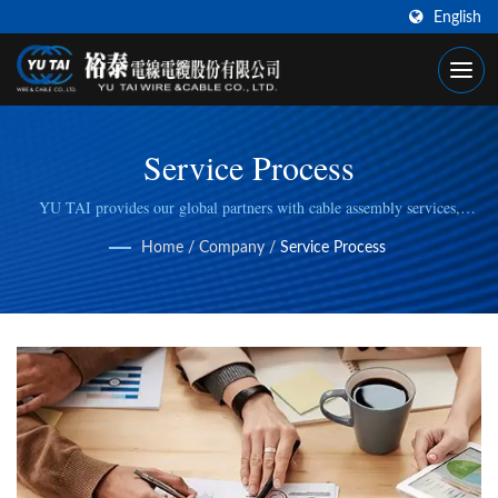
English
Service Process
YU TAI provides our global partners with cable assembly services,
including cable cutting, stripping, wire/cable crimping, to fulfill specific
Home
/
Company
/
Service Process
manufacturing needs.