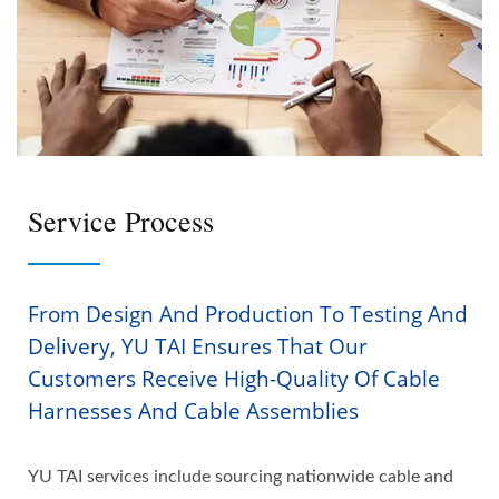
Service Process
From Design And Production To Testing And
Delivery, YU TAI Ensures That Our
Customers Receive High-Quality Of Cable
Harnesses And Cable Assemblies
YU TAI services include sourcing nationwide cable and