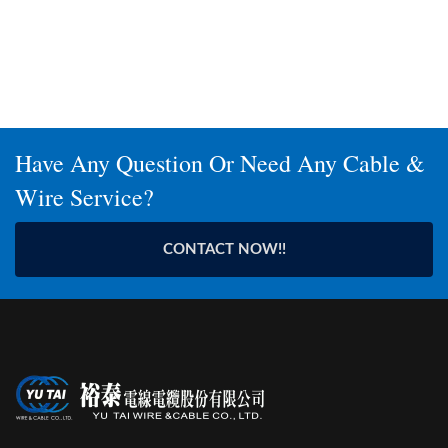
Have Any Question Or Need Any Cable &
Wire Service?
CONTACT NOW!!