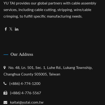
YU TAI provides our global partners with cable assembly
services, including cable cutting, stripping, wire/cable
crimping, to fulfill specific manufacturing needs.
Our Address
No. 48, Ln. 501, Sec. 1, Luhe Rd., Lukang Township,
Changhua County 505005, Taiwan
(+886) 4-774-1200
(+886) 4-776-5567
kaitai@yutai.com.tw