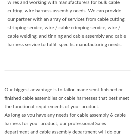
wires and working with manufacturers for bulk cable
cutting, wire harness assembly needs. We can provide
our partner with an array of services from cable cutting,
stripping service, wire / cable crimping service, wire /
cable welding, and tinning and cable assembly and cable
harness service to fulfill specific manufacturing needs.
Our biggest advantage is to tailor-made semi-finished or
finished cable assemblies or cable harnesses that best meet
the functional requirements of your product.
As long as you have any needs for cable assembly & cable
harness for your product, our professional Sales
department and cable assembly department will do our