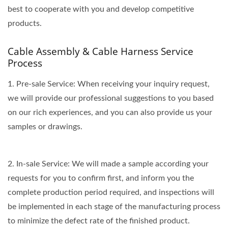
best to cooperate with you and develop competitive
products.
Cable Assembly & Cable Harness Service
Process
1. Pre-sale Service: When receiving your inquiry request,
we will provide our professional suggestions to you based
on our rich experiences, and you can also provide us your
samples or drawings.
2. In-sale Service: We will made a sample according your
requests for you to confirm first, and inform you the
complete production period required, and inspections will
be implemented in each stage of the manufacturing process
to minimize the defect rate of the finished product.