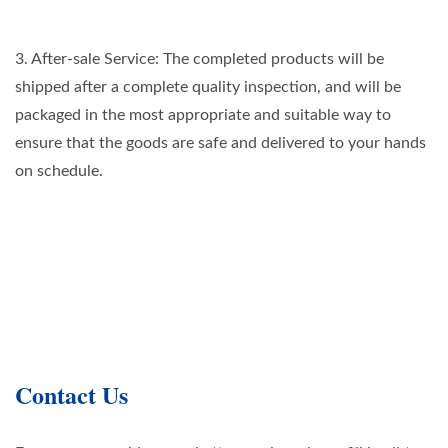
3. After-sale Service: The completed products will be
shipped after a complete quality inspection, and will be
packaged in the most appropriate and suitable way to
ensure that the goods are safe and delivered to your hands
on schedule.