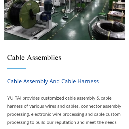
Cable Assemblies
Cable Assembly And Cable Harness
YU TAI provides customized cable assembly & cable
harness of various wires and cables, connector assembly
processing, electronic wire processing and cable custom
processing to build our reputation and meet the needs