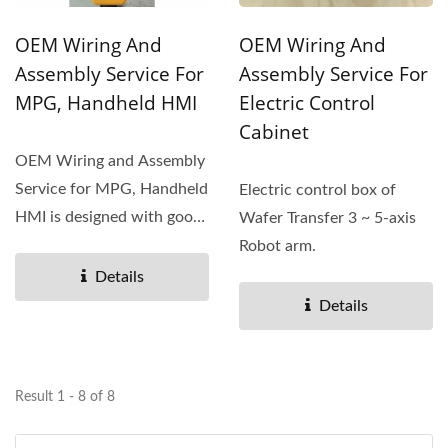
OEM Wiring And
OEM Wiring And
Assembly Service For
Assembly Service For
MPG, Handheld HMI
Electric Control
Cabinet
OEM Wiring and Assembly
Service for MPG, Handheld
Electric control box of
HMI is designed with good
Wafer Transfer 3 ~ 5-axis
and stable efficiency...
Robot arm.
Details
Details
Result 1 - 8 of 8