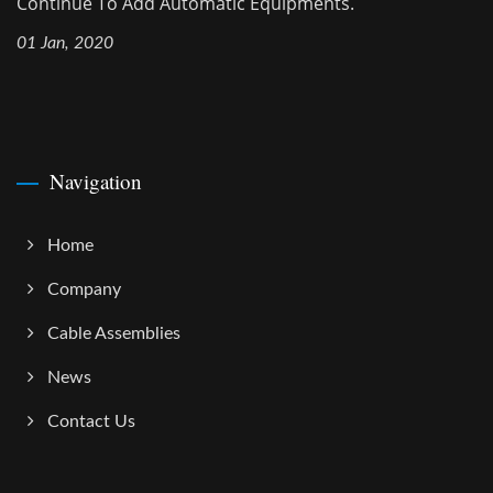
Continue To Add Automatic Equipments.
01 Jan, 2020
Navigation
Home
Company
Cable Assemblies
News
Contact Us