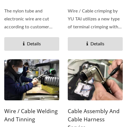
The nylon tube and
Wire / Cable crimping by
electronic wire are cut
YU TAI utilizes a new type
according to customer
of terminal crimping with
needs. We use automatic
pressure detection...
wire/cable...
Details
Details
Wire / Cable Welding
Cable Assembly And
And Tinning
Cable Harness