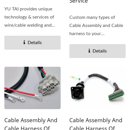
Service
YU TAI provides unique
technology & services of
Custom many types of
wire/cable welding and
Cable Assembly and Cable
tinning for your required...
harness to your
specifications. The Cable
Details
assembly...
Details
Cable Assembly And
Cable Assembly And
Cable Harness Of
Cable Harness Of