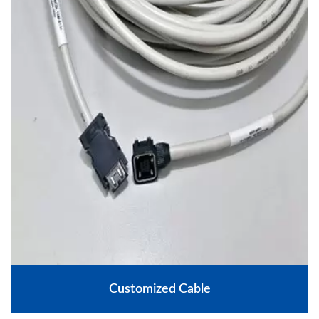
Customized Cable