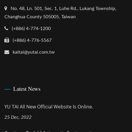
No. 48, Ln. 501, Sec. 1, Luhe Rd., Lukang Township,
Changhua County 505005, Taiwan
(+886) 4-774-1200
(+886) 4-776-5567
kaitai@yutai.com.tw
Latest News
YU TAI All New Official Website Is Online.
25 Dec, 2022