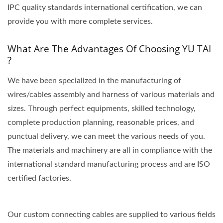
IPC quality standards international certification, we can
provide you with more complete services.
What Are The Advantages Of Choosing YU TAI
?
We have been specialized in the manufacturing of
wires/cables assembly and harness of various materials and
sizes. Through perfect equipments, skilled technology,
complete production planning, reasonable prices, and
punctual delivery, we can meet the various needs of you.
The materials and machinery are all in compliance with the
international standard manufacturing process and are ISO
certified factories.
Our custom connecting cables are supplied to various fields