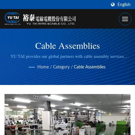
English
Cable Assemblies
YU TAI provides our global partners with cable assembly services,
including cable cutting, stripping, wire/cable crimping, to fulfill specific
Home
/
Category
/
Cable Assemblies
manufacturing needs.