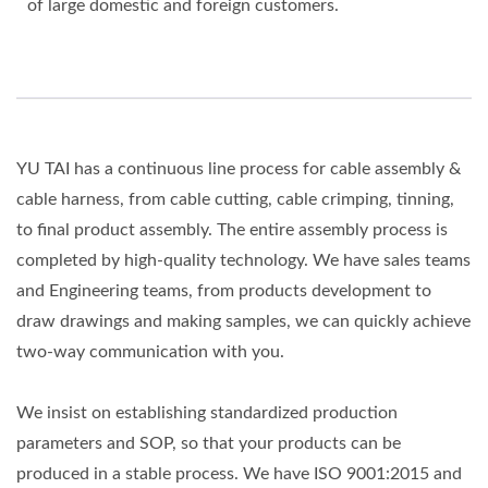
of large domestic and foreign customers.
YU TAI has a continuous line process for cable assembly &
cable harness, from cable cutting, cable crimping, tinning,
to final product assembly. The entire assembly process is
completed by high-quality technology. We have sales teams
and Engineering teams, from products development to
draw drawings and making samples, we can quickly achieve
two-way communication with you.
We insist on establishing standardized production
parameters and SOP, so that your products can be
produced in a stable process. We have ISO 9001:2015 and