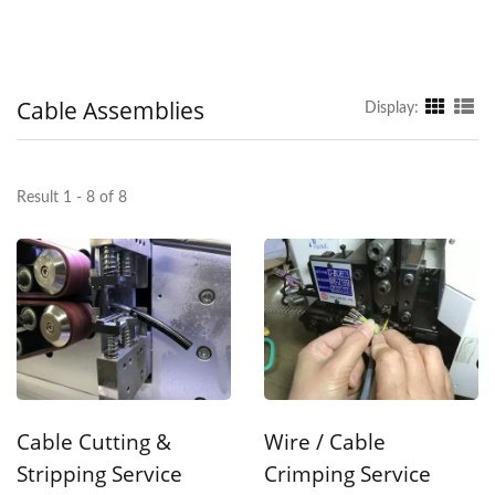
Cable Assemblies
Display:
Result 1 - 8 of 8
Cable Cutting &
Wire / Cable
Stripping Service
Crimping Service