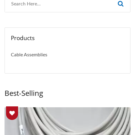
Products
Cable Assemblies
Best-Selling