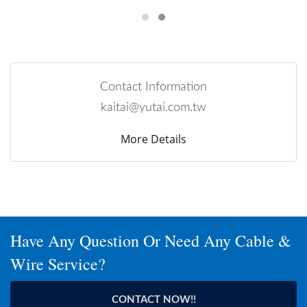
Contact Information
kaitai@yutai.com.tw
More Details
Have Any Question Or Need Any Cable &
Wire Service?
CONTACT NOW!!