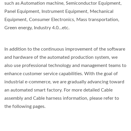
such as Automation machine, Semiconductor Equipment,
Panel Equipment, Instrument Equipment, Mechanical
Equipment, Consumer Electronics, Mass transportation,
Green energy, Industry 4.0…etc.
In addition to the continuous improvement of the software
and hardware of the automated production system, we
also use professional technology and management teams to
enhance customer service capabilities. With the goal of
industrial e-commerce, we are gradually advancing toward
an automated smart factory. For more detailed Cable
assembly and Cable harness information, please refer to
the following pages.