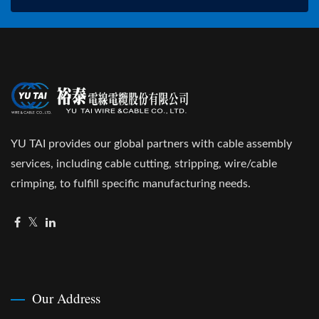
YU TAI provides our global partners with cable assembly
services, including cable cutting, stripping, wire/cable
crimping, to fulfill specific manufacturing needs.
Our Address