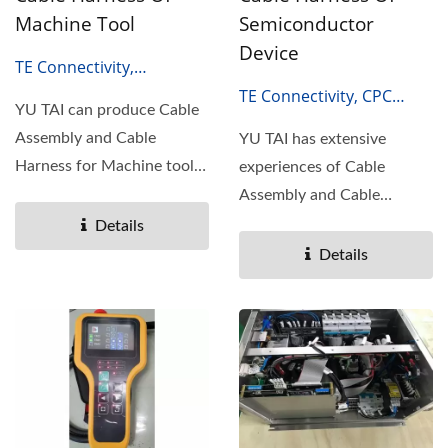
Machine Tool
Semiconductor
Device
TE Connectivity,
HARTING, Amphenol,
TE Connectivity, CPC
YU TAI can produce Cable
Molex.
SERIES, M-SERIES
Assembly and Cable
YU TAI has extensive
Harness for Machine tool.
experiences of Cable
Machine tool is the
Assembly and Cable
mother...
Harness for Semiconductor
Details
devices....
Details