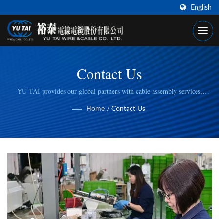
English
Contact Us
YU TAI provides our global partners with cable assembly services,
including cable cutting, stripping, wire/cable crimping, to fulfill specific
Home
/
Contact Us
manufacturing needs.