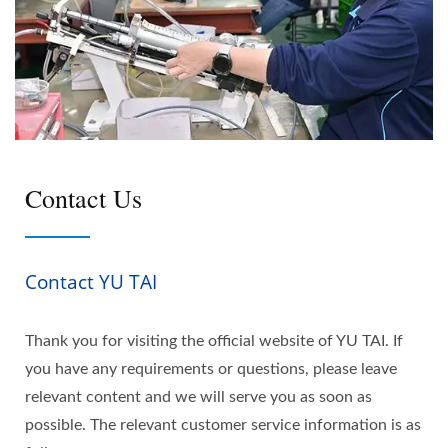
Contact Us
Contact YU TAI
Thank you for visiting the official website of YU TAI. If
you have any requirements or questions, please leave
relevant content and we will serve you as soon as
possible. The relevant customer service information is as