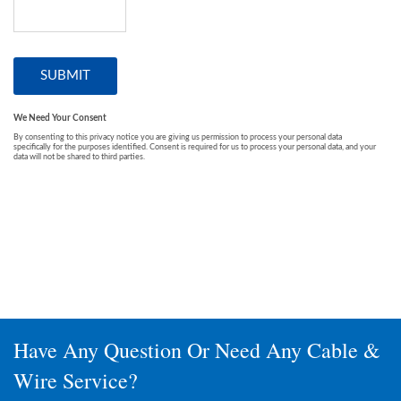
Have Any Question Or Need Any Cable &
Wire Service?