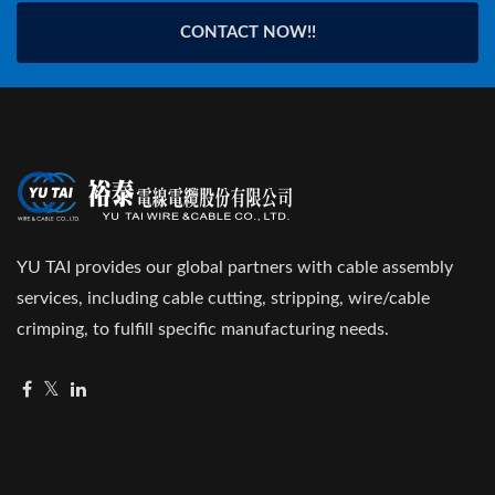
CONTACT NOW!!
YU TAI provides our global partners with cable assembly
services, including cable cutting, stripping, wire/cable
crimping, to fulfill specific manufacturing needs.