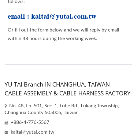
follows:
email : kaitai@yutai.com.tw
Or fill out the form below and we will reply by email
within 48 hours during the working week.
YU TAI Branch IN CHANGHUA, TAIWAN
CABLE ASSEMBLY & CABLE HARNESS FACTORY
No. 48, Ln. 501, Sec. 1, Luhe Rd., Lukang Township,
Changhua County 505005, Taiwan
+886-4-776-5567
kaitai@yutai.com.tw