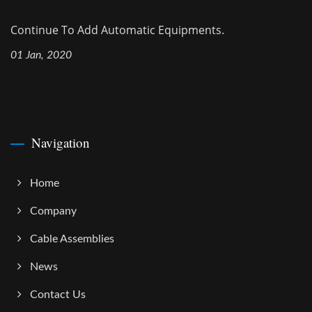
Continue To Add Automatic Equipments.
01 Jan, 2020
Navigation
Home
Company
Cable Assemblies
News
Contact Us