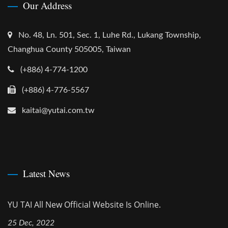
Our Address
No. 48, Ln. 501, Sec. 1, Luhe Rd., Lukang Township,
Changhua County 505005, Taiwan
(+886) 4-774-1200
(+886) 4-776-5567
kaitai@yutai.com.tw
Latest News
YU TAI All New Official Website Is Online.
25 Dec, 2022