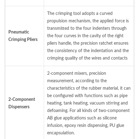
The crimping tool adopts a curved
propulsion mechanism, the applied force is
transmitted to the four indenters through
Pneumatic
the four curves in the cavity of the right
Crimping Pliers
pliers handle, the precision ratchet ensures
the consistency of the indentation and the
crimping quality of the wires and contacts
2-component mixers, precision
measurement, according to the
characteristics of the rubber material, it can
be configured with functions such as pipe
2-Component
heating, tank heating, vacuum stirring and
Dispensers
defoaming. For all kinds of two-component
AB glue applications such as silicone
infusion, epoxy resin dispensing, PU glue
encapsulation.