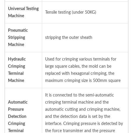
Universal Testing
Tensile testing (under 50KG)
Machine
Pneumatic
Stripping
stripping the outer sheath
Machine
Hydraulic
Used for crimping various terminals for
Crimping
large square cables, the mold can be
Terminal
replaced with hexagonal crimping, the
Machine
maximum crimping size is 500mm square
It is connected to the semi-automatic
Automatic
crimping terminal machine and the
Pressure
automatic cutting and crimping machine,
Detection
and the detection data is set by the
Crimping
interface. Crimping pressure is detected by
Terminal
the force transmitter and the pressure