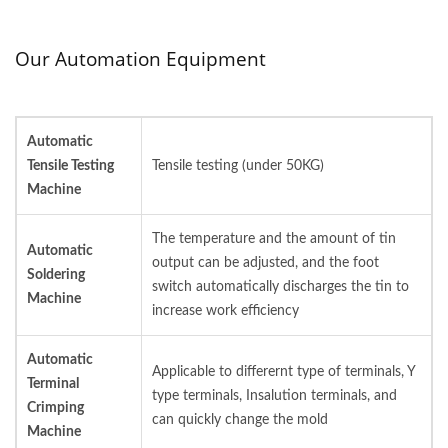
Our Automation Equipment
Automatic
Tensile Testing
Tensile testing (under 50KG)
Machine
The temperature and the amount of tin
Automatic
output can be adjusted, and the foot
Soldering
switch automatically discharges the tin to
Machine
increase work efficiency
Automatic
Applicable to differernt type of terminals, Y
Terminal
type terminals, Insalution terminals, and
Crimping
can quickly change the mold
Machine