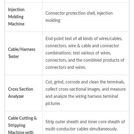
Injection
Connector protection shell, injection
Molding
molding
Machine
End-point test of all kinds of wires/cables,
connectors, wire & cable and connector
Cable/Harness
combinations; test various of wires,
Tester
connectors, and the combined products of
connectors and wires.
Cut, grind, corrode and clean the terminals,
Cross Section
collect cross-sectional images, and measure
Analyzer
and analyze the wiring harness terminal
pictures
Cable Cutting &
Strip outer sheath and inner core sheath of
Stripping
multi-conductor cables simultaneously.
Machine with