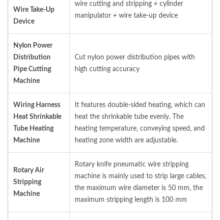
wire cutting and stripping + cylinder
Wire Take-Up
manipulator + wire take-up device
Device
Nylon Power
Distribution
Cut nylon power distribution pipes with
Pipe Cutting
high cutting accuracy
Machine
Wiring Harness
It features double-sided heating, which can
Heat Shrinkable
heat the shrinkable tube evenly. The
Tube Heating
heating temperature, conveying speed, and
Machine
heating zone width are adjustable.
Rotary knife pneumatic wire stripping
Rotary Air
machine is mainly used to strip large cables,
Stripping
the maximum wire diameter is 50 mm, the
Machine
maximum stripping length is 100 mm