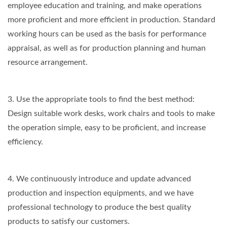
employee education and training, and make operations
more proficient and more efficient in production. Standard
working hours can be used as the basis for performance
appraisal, as well as for production planning and human
resource arrangement.
3. Use the appropriate tools to find the best method:
Design suitable work desks, work chairs and tools to make
the operation simple, easy to be proficient, and increase
efficiency.
4. We continuously introduce and update advanced
production and inspection equipments, and we have
professional technology to produce the best quality
products to satisfy our customers.