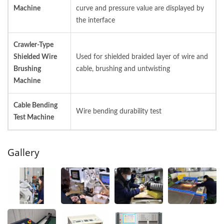
Machine
curve and pressure value are displayed by
the interface
Crawler-Type
Shielded Wire
Used for shielded braided layer of wire and
Brushing
cable, brushing and untwisting
Machine
Cable Bending
Wire bending durability test
Test Machine
Gallery