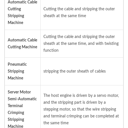
Automatic Cable
Cutting
Cutting the cable and stripping the outer
Stripping
sheath at the same time
Machine
Cutting the cable and stripping the outer
Automatic Cable
sheath at the same time, and with twisting
Cutting Machine
function
Pneumatic
Stripping
stripping the outer sheath of cables
Machine
Server Motor
The host engine is driven by a servo motor,
Semi-Automatic
and the stripping part is driven by a
Terminal
stepping motor, so that the wire stripping
Crimping
and terminal crimping can be completed at
Stripping
the same time
Machine