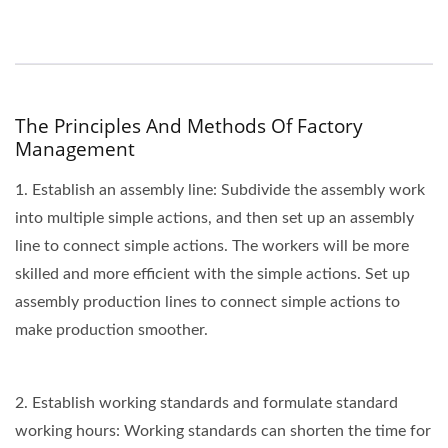
The Principles And Methods Of Factory
Management
1. Establish an assembly line: Subdivide the assembly work
into multiple simple actions, and then set up an assembly
line to connect simple actions. The workers will be more
skilled and more efficient with the simple actions. Set up
assembly production lines to connect simple actions to
make production smoother.
2. Establish working standards and formulate standard
working hours: Working standards can shorten the time for