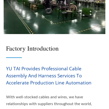
Factory Introduction
YU TAI Provides Professional Cable
Assembly And Harness Services To
Accelerate Production Line Automation
With well-stocked cables and wires, we have
relationships with suppliers throughout the world,