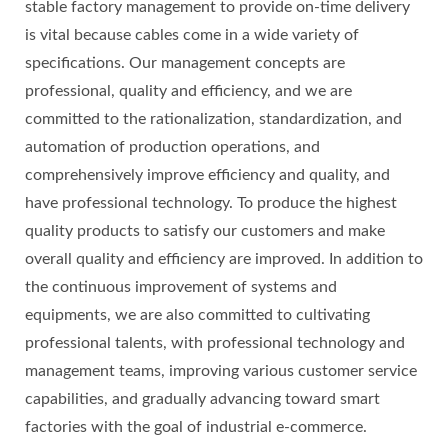
stable factory management to provide on-time delivery
is vital because cables come in a wide variety of
specifications. Our management concepts are
professional, quality and efficiency, and we are
committed to the rationalization, standardization, and
automation of production operations, and
comprehensively improve efficiency and quality, and
have professional technology. To produce the highest
quality products to satisfy our customers and make
overall quality and efficiency are improved. In addition to
the continuous improvement of systems and
equipments, we are also committed to cultivating
professional talents, with professional technology and
management teams, improving various customer service
capabilities, and gradually advancing toward smart
factories with the goal of industrial e-commerce.