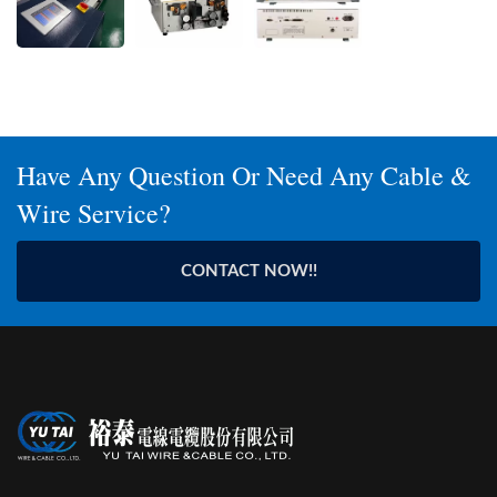
Have Any Question Or Need Any Cable &
Wire Service?
CONTACT NOW!!