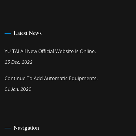
Latest News
YU TAI All New Official Website Is Online.
25 Dec, 2022
Continue To Add Automatic Equipments.
01 Jan, 2020
Navigation