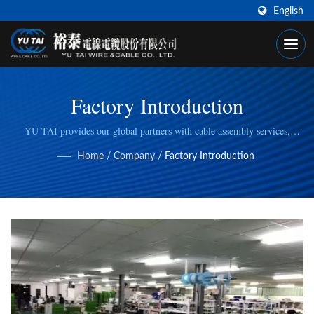
English
Factory Introduction
YU TAI provides our global partners with cable assembly services,
including cable cutting, stripping, wire/cable crimping, to fulfill specific
Home
/
Company
/
Factory Introduction
manufacturing needs.