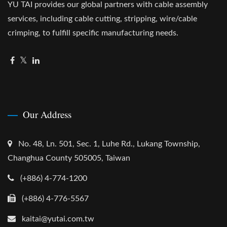
YU TAI provides our global partners with cable assembly
services, including cable cutting, stripping, wire/cable
crimping, to fulfill specific manufacturing needs.
Our Address
No. 48, Ln. 501, Sec. 1, Luhe Rd., Lukang Township,
Changhua County 505005, Taiwan
(+886) 4-774-1200
(+886) 4-776-5567
kaitai@yutai.com.tw