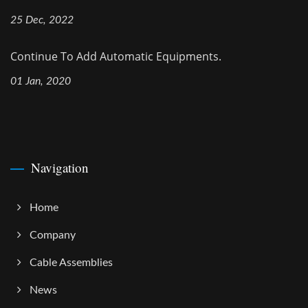
25 Dec, 2022
Continue To Add Automatic Equipments.
01 Jan, 2020
Navigation
Home
Company
Cable Assemblies
News