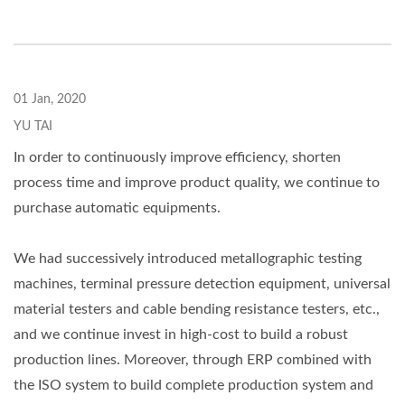
01 Jan, 2020
YU TAI
In order to continuously improve efficiency, shorten
process time and improve product quality, we continue to
purchase automatic equipments.
We had successively introduced metallographic testing
machines, terminal pressure detection equipment, universal
material testers and cable bending resistance testers, etc.,
and we continue invest in high-cost to build a robust
production lines. Moreover, through ERP combined with
the ISO system to build complete production system and