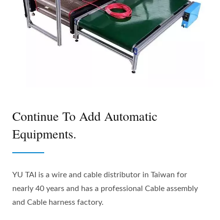
Continue To Add Automatic
Equipments.
YU TAI is a wire and cable distributor in Taiwan for
nearly 40 years and has a professional Cable assembly
and Cable harness factory.