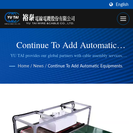
English
Continue To Add Automatic
Equipments.
YU TAI provides our global partners with cable assembly services,
including cable cutting, stripping, wire/cable crimping, to fulfill specific
Home
/
News
/
Continue To Add Automatic Equipments.
manufacturing needs.