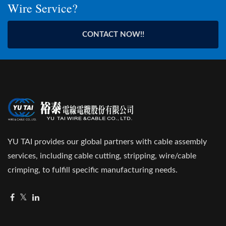
Wire Service?
CONTACT NOW!!
YU TAI provides our global partners with cable assembly
services, including cable cutting, stripping, wire/cable
crimping, to fulfill specific manufacturing needs.