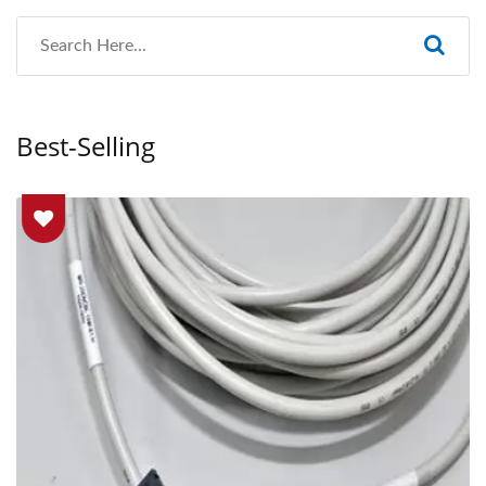
Best-Selling