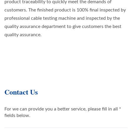
product traceability to quickly meet the demands of
customers. The finished product is 100% final inspected by
professional cable testing machine and inspected by the
quality assurance department to give customers the best
quality assurance.