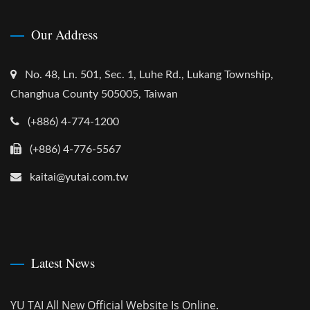
Our Address
No. 48, Ln. 501, Sec. 1, Luhe Rd., Lukang Township,
Changhua County 505005, Taiwan
(+886) 4-774-1200
(+886) 4-776-5567
kaitai@yutai.com.tw
Latest News
YU TAI All New Official Website Is Online.