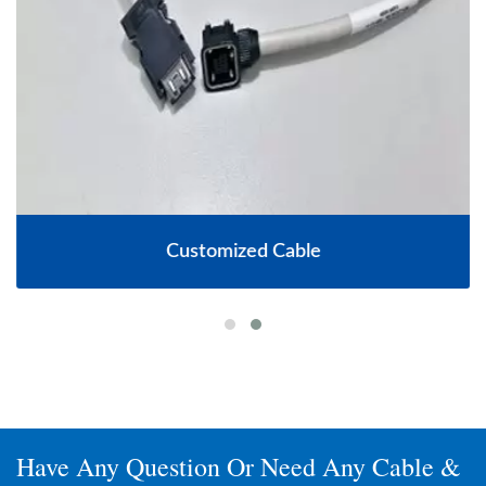
Customized Cable
Have Any Question Or Need Any Cable &