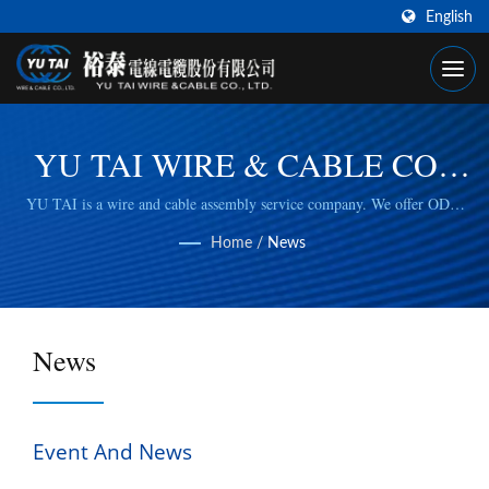
English
YU TAI WIRE & CABLE CO.,
LTD
YU TAI is a wire and cable assembly service company. We offer ODM
and OEM cable, wiring harness solutions that comply with RoHS and
Home
/
News
ISO 9001:2015 standards.
News
Event And News