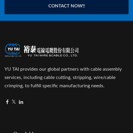
CONTACT NOW!!
YU TAI provides our global partners with cable assembly
services, including cable cutting, stripping, wire/cable
crimping, to fulfill specific manufacturing needs.