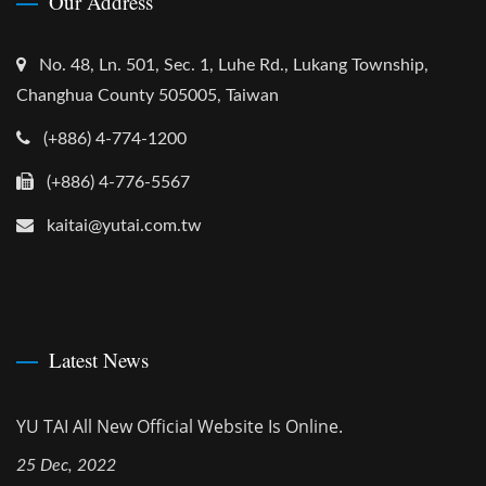
Our Address
No. 48, Ln. 501, Sec. 1, Luhe Rd., Lukang Township,
Changhua County 505005, Taiwan
(+886) 4-774-1200
(+886) 4-776-5567
kaitai@yutai.com.tw
Latest News
YU TAI All New Official Website Is Online.
25 Dec, 2022