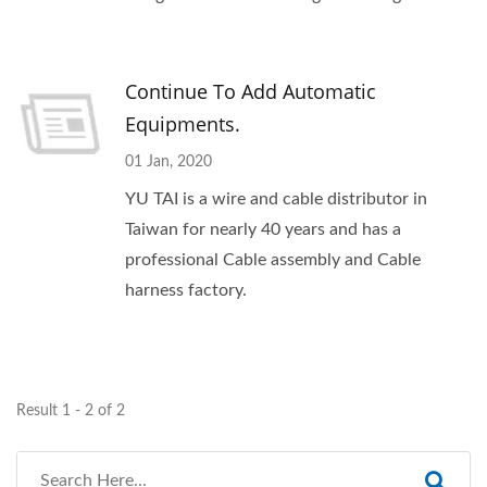
Continue To Add Automatic
Equipments.
01 Jan, 2020
YU TAI is a wire and cable distributor in
Taiwan for nearly 40 years and has a
professional Cable assembly and Cable
harness factory.
Result 1 - 2 of 2