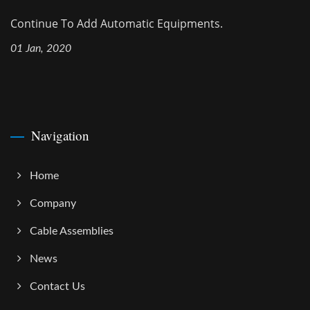
Continue To Add Automatic Equipments.
01 Jan, 2020
Navigation
Home
Company
Cable Assemblies
News
Contact Us