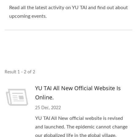
Read all the latest activity on YU TAI and find out about
upcoming events.
Result 1 - 2 of 2
YU TAI All New Official Website Is
Online.
25 Dec, 2022
YU TAI All New official website is revised
and launched. The epidemic cannot change
our globalized life in the global village.