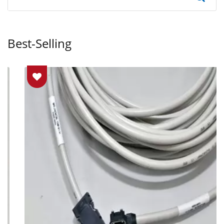
Best-Selling