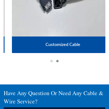
Customized Cable
Have Any Question Or Need Any Cable &
Wire Service?