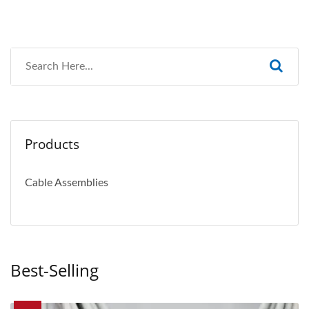
Products
Cable Assemblies
Best-Selling