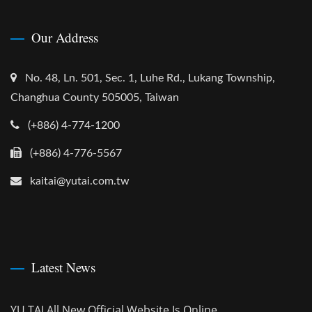
Our Address
No. 48, Ln. 501, Sec. 1, Luhe Rd., Lukang Township,
Changhua County 505005, Taiwan
(+886) 4-774-1200
(+886) 4-776-5567
kaitai@yutai.com.tw
Latest News
YU TAI All New Official Website Is Online.