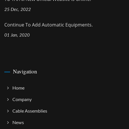
25 Dec, 2022
Continue To Add Automatic Equipments.
01 Jan, 2020
Navigation
Home
Company
Cable Assemblies
News