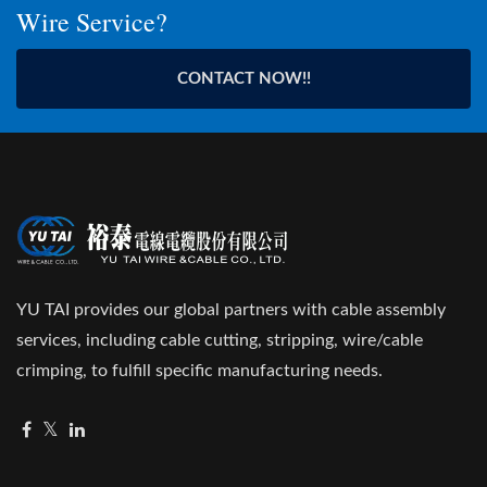
Wire Service?
CONTACT NOW!!
YU TAI provides our global partners with cable assembly
services, including cable cutting, stripping, wire/cable
crimping, to fulfill specific manufacturing needs.