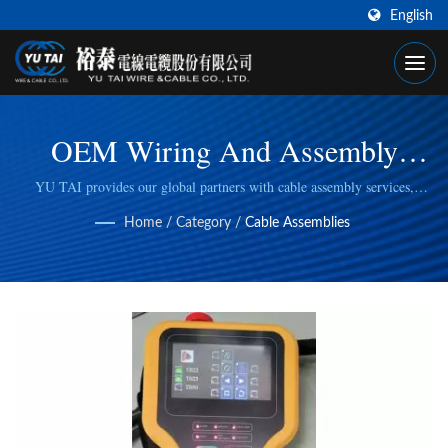
English
OEM Wiring And Assembly
Service For MPG, Handheld HMI
YU TAI provides our global partners with cable assembly services,
including cable cutting, stripping, wire/cable crimping, to fulfill specific
Home
/
Category
/
Cable Assemblies
manufacturing needs.