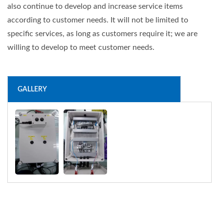
also continue to develop and increase service items
according to customer needs. It will not be limited to
specific services, as long as customers require it; we are
willing to develop to meet customer needs.
GALLERY