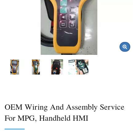
OEM Wiring And Assembly Service
For MPG, Handheld HMI