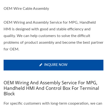
OEM Wire Cable Assembly
OEM Wiring and Assembly Service for MPG, Handheld
HMI is designed with good and stable efficiency and
quality. We can help customers to solve the difficult
problems of product assembly and become the best partner
for OEM.
INQUIRE NOW
OEM Wiring And Assembly Service For MPG,
Handheld HMI And Control Box For Terminal
Block
For specific customers with long-term cooperation, we can