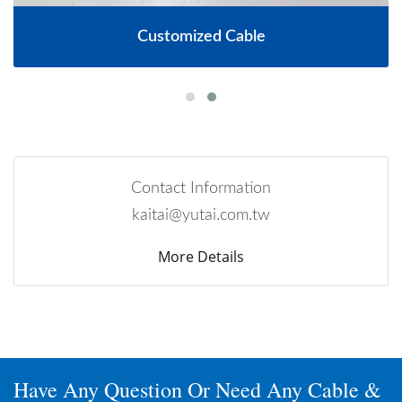
Customized Cable
Contact Information
kaitai@yutai.com.tw
More Details
Have Any Question Or Need Any Cable &