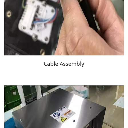
Cable Assembly