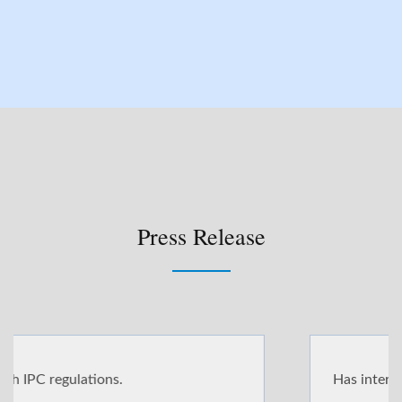
Press Release
Has international standards and certifications.