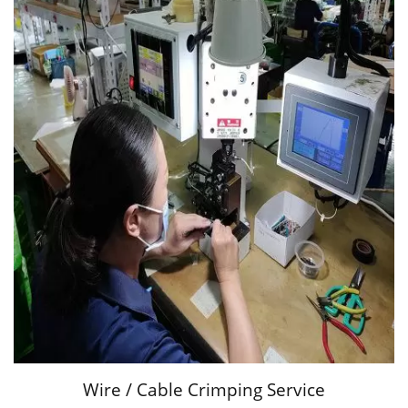
Wire / Cable Crimping Service