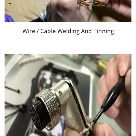
Wire / Cable Welding And Tinning