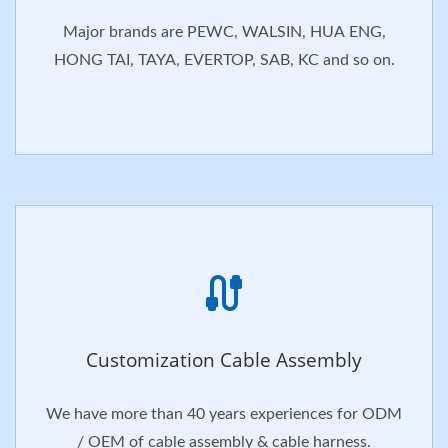
Major brands are PEWC, WALSIN, HUA ENG,
HONG TAI, TAYA, EVERTOP, SAB, KC and so on.
Customization Cable Assembly
We have more than 40 years experiences for ODM
/ OEM of cable assembly & cable harness.