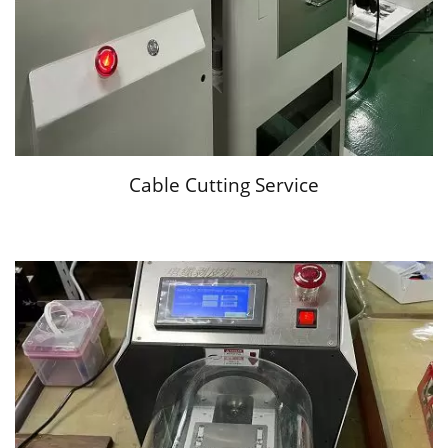
Cable Cutting Service