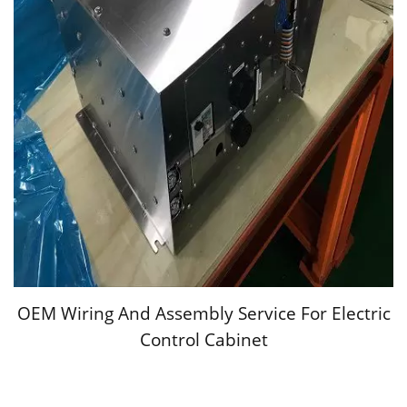
OEM Wiring And Assembly Service For Electric
Control Cabinet