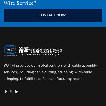
Wire Service?
CONTACT NOW!!
YU TAI provides our global partners with cable assembly
services, including cable cutting, stripping, wire/cable
crimping, to fulfill specific manufacturing needs.