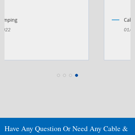
Cable Welding
01/Sep/2022
Have Any Question Or Need Any Cable &