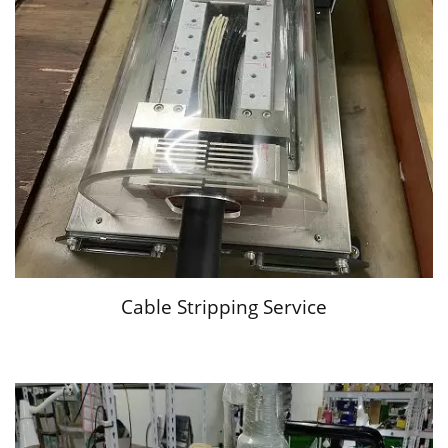
Cable Stripping Service