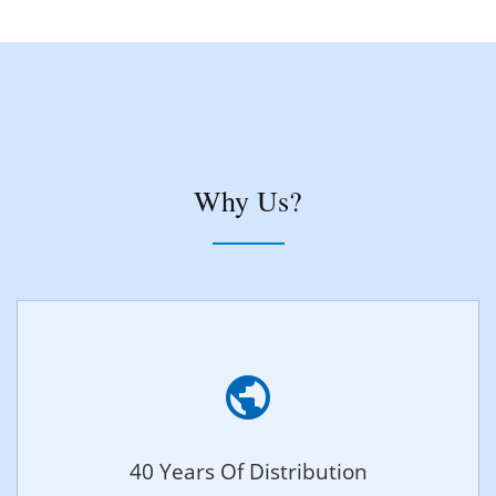
Why Us?
40 Years Of Distribution