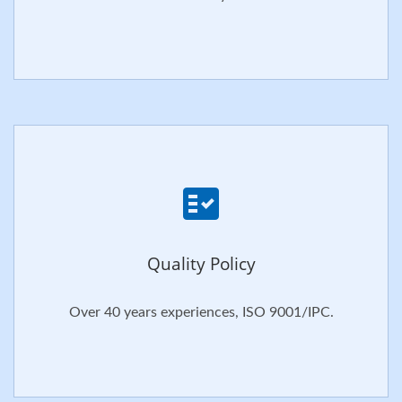
Quality Policy
Over 40 years experiences, ISO 9001/IPC.