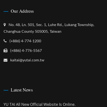
Our Address
No. 48, Ln. 501, Sec. 1, Luhe Rd., Lukang Township,
Changhua County 505005, Taiwan
(+886) 4-774-1200
(+886) 4-776-5567
kaitai@yutai.com.tw
Latest News
YU TAI All New Official Website Is Online.