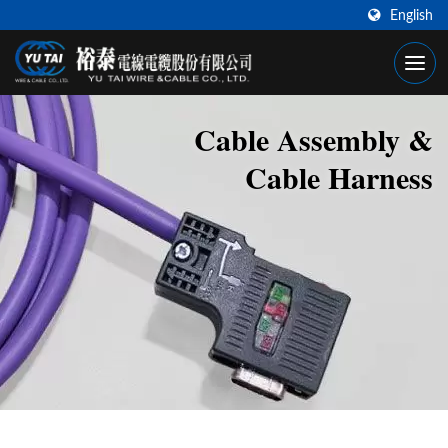
English
Cable Assembly &
Cable Harness