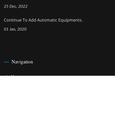
25 Dec, 2022
Continue To Add Automatic Equipments.
01 Jan, 2020
Navigation
Home
Company
Cable Assemblies
News