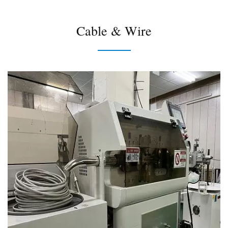
Cable & Wire